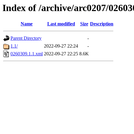
Index of /archive/arc0207/02603
Name
Last modified
Size
Description
Parent Directory
-
1.1/
2022-09-27 22:24
-
0260309.1.1.xml
2022-09-27 22:25
8.6K