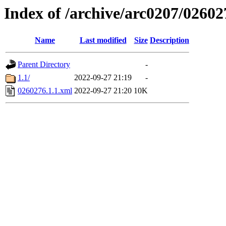
Index of /archive/arc0207/02602
Name
Last modified
Size
Description
Parent Directory
-
1.1/
2022-09-27 21:19
-
0260276.1.1.xml
2022-09-27 21:20
10K