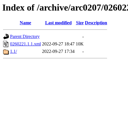
Index of /archive/arc0207/02602
Name
Last modified
Size
Description
Parent Directory
-
0260221.1.1.xml
2022-09-27 18:47
10K
1.1/
2022-09-27 17:34
-