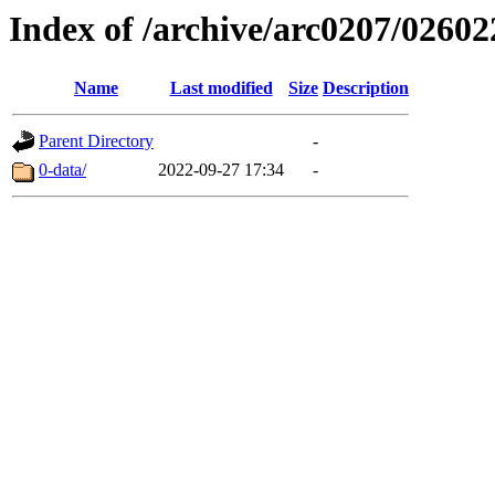
Index of /archive/arc0207/02602
Name
Last modified
Size
Description
Parent Directory
-
0-data/
2022-09-27 17:34
-