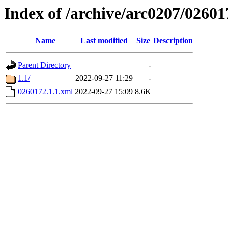
Index of /archive/arc0207/02601
Name
Last modified
Size
Description
Parent Directory
-
1.1/
2022-09-27 11:29
-
0260172.1.1.xml
2022-09-27 15:09
8.6K