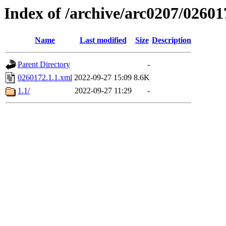
Index of /archive/arc0207/02601
Name
Last modified
Size
Description
Parent Directory
-
0260172.1.1.xml
2022-09-27 15:09
8.6K
1.1/
2022-09-27 11:29
-