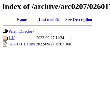
Index of /archive/arc0207/02601
Name
Last modified
Size
Description
Parent Directory
-
1.1/
2022-09-27 11:24
-
0260171.1.1.xml
2022-09-27 15:07
36K