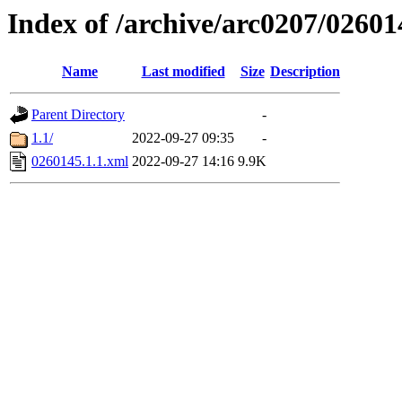
Index of /archive/arc0207/02601
Name
Last modified
Size
Description
Parent Directory
-
1.1/
2022-09-27 09:35
-
0260145.1.1.xml
2022-09-27 14:16
9.9K