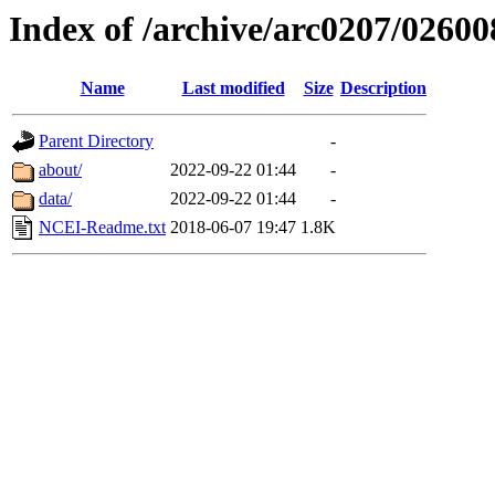
Index of /archive/arc0207/02600
Name
Last modified
Size
Description
Parent Directory
-
about/
2022-09-22 01:44
-
data/
2022-09-22 01:44
-
NCEI-Readme.txt
2018-06-07 19:47
1.8K