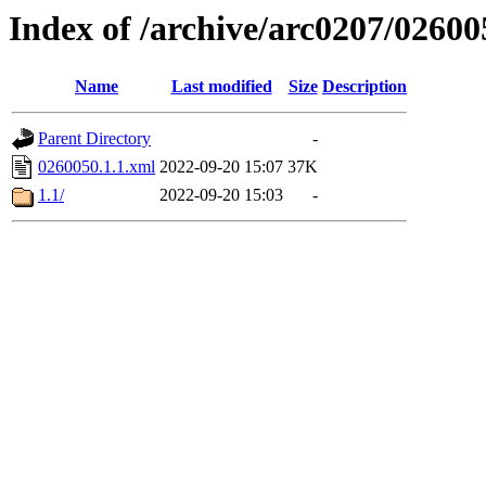
Index of /archive/arc0207/02600
Name
Last modified
Size
Description
Parent Directory
-
0260050.1.1.xml
2022-09-20 15:07
37K
1.1/
2022-09-20 15:03
-