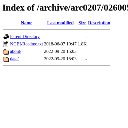
Index of /archive/arc0207/02600
Name
Last modified
Size
Description
Parent Directory
-
NCEI-Readme.txt
2018-06-07 19:47
1.8K
about/
2022-09-20 15:03
-
data/
2022-09-20 15:03
-