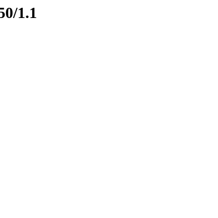
50/1.1