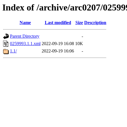
Index of /archive/arc0207/02599
Name
Last modified
Size
Description
Parent Directory
-
0259993.1.1.xml
2022-09-19 16:08
10K
1.1/
2022-09-19 16:06
-