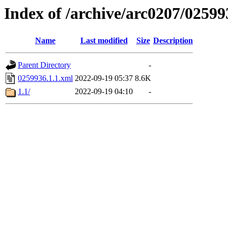
Index of /archive/arc0207/02599
Name
Last modified
Size
Description
Parent Directory
-
0259936.1.1.xml
2022-09-19 05:37
8.6K
1.1/
2022-09-19 04:10
-