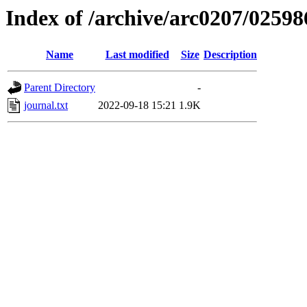
Index of /archive/arc0207/02598
Name
Last modified
Size
Description
Parent Directory
-
journal.txt
2022-09-18 15:21
1.9K