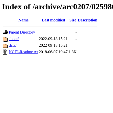
Index of /archive/arc0207/02598
Name
Last modified
Size
Description
Parent Directory
-
about/
2022-09-18 15:21
-
data/
2022-09-18 15:21
-
NCEI-Readme.txt
2018-06-07 19:47
1.8K