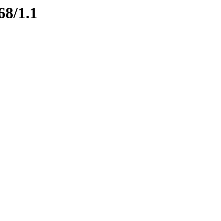
68/1.1