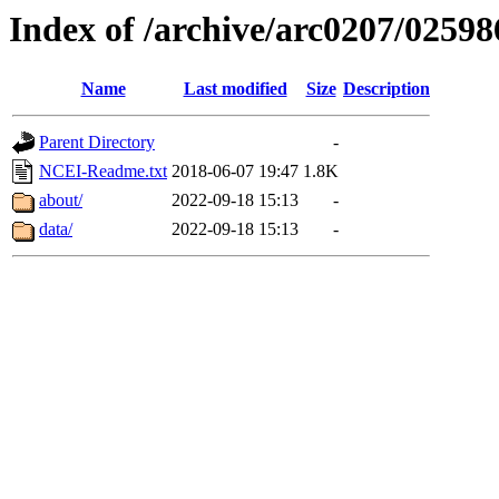
Index of /archive/arc0207/02598
Name
Last modified
Size
Description
Parent Directory
-
NCEI-Readme.txt
2018-06-07 19:47
1.8K
about/
2022-09-18 15:13
-
data/
2022-09-18 15:13
-