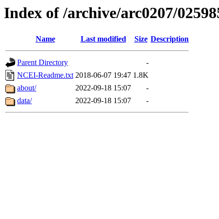
Index of /archive/arc0207/02598
Name
Last modified
Size
Description
Parent Directory
-
NCEI-Readme.txt
2018-06-07 19:47
1.8K
about/
2022-09-18 15:07
-
data/
2022-09-18 15:07
-