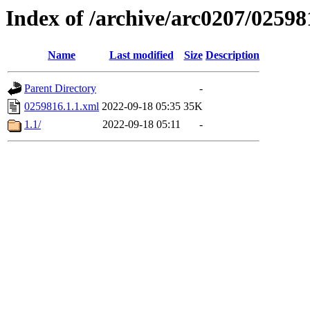
Index of /archive/arc0207/02598
Name
Last modified
Size
Description
Parent Directory
-
0259816.1.1.xml
2022-09-18 05:35
35K
1.1/
2022-09-18 05:11
-