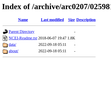
Index of /archive/arc0207/02598
Name
Last modified
Size
Description
Parent Directory
-
NCEI-Readme.txt
2018-06-07 19:47
1.8K
data/
2022-09-18 05:11
-
about/
2022-09-18 05:11
-