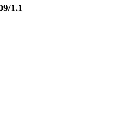
09/1.1