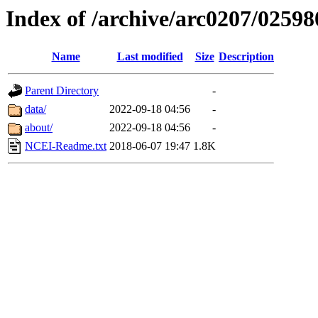
Index of /archive/arc0207/02598
Name
Last modified
Size
Description
Parent Directory
-
data/
2022-09-18 04:56
-
about/
2022-09-18 04:56
-
NCEI-Readme.txt
2018-06-07 19:47
1.8K