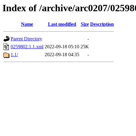
Index of /archive/arc0207/02598
Name
Last modified
Size
Description
Parent Directory
-
0259802.1.1.xml
2022-09-18 05:10
25K
1.1/
2022-09-18 04:35
-