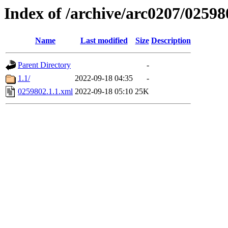
Index of /archive/arc0207/02598
Name
Last modified
Size
Description
Parent Directory
-
1.1/
2022-09-18 04:35
-
0259802.1.1.xml
2022-09-18 05:10
25K