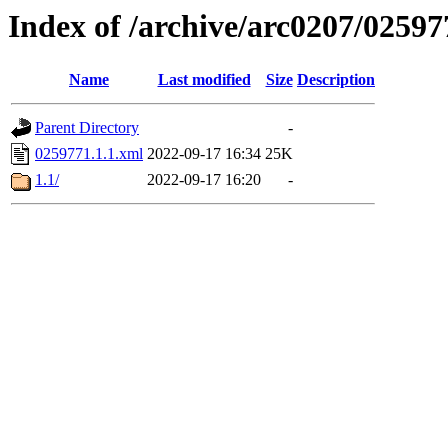
Index of /archive/arc0207/02597
Name
Last modified
Size
Description
Parent Directory
-
0259771.1.1.xml
2022-09-17 16:34
25K
1.1/
2022-09-17 16:20
-