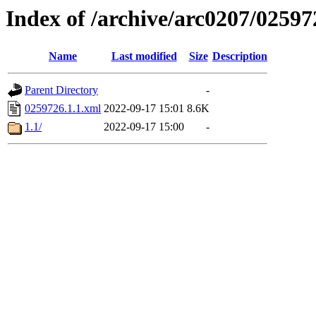
Index of /archive/arc0207/02597
Name
Last modified
Size
Description
Parent Directory
-
0259726.1.1.xml
2022-09-17 15:01
8.6K
1.1/
2022-09-17 15:00
-