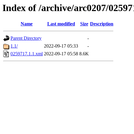
Index of /archive/arc0207/02597
Name
Last modified
Size
Description
Parent Directory
-
1.1/
2022-09-17 05:33
-
0259717.1.1.xml
2022-09-17 05:58
8.6K