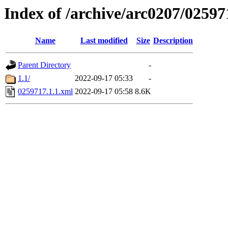
Index of /archive/arc0207/02597
Name
Last modified
Size
Description
Parent Directory
-
1.1/
2022-09-17 05:33
-
0259717.1.1.xml
2022-09-17 05:58
8.6K