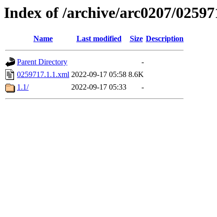
Index of /archive/arc0207/02597
Name
Last modified
Size
Description
Parent Directory
-
0259717.1.1.xml
2022-09-17 05:58
8.6K
1.1/
2022-09-17 05:33
-