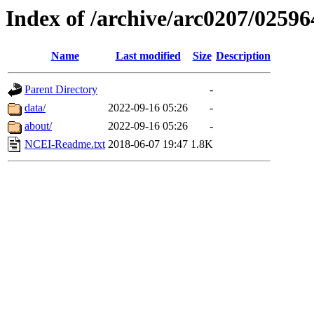
Index of /archive/arc0207/02596
Name
Last modified
Size
Description
Parent Directory
-
data/
2022-09-16 05:26
-
about/
2022-09-16 05:26
-
NCEI-Readme.txt
2018-06-07 19:47
1.8K