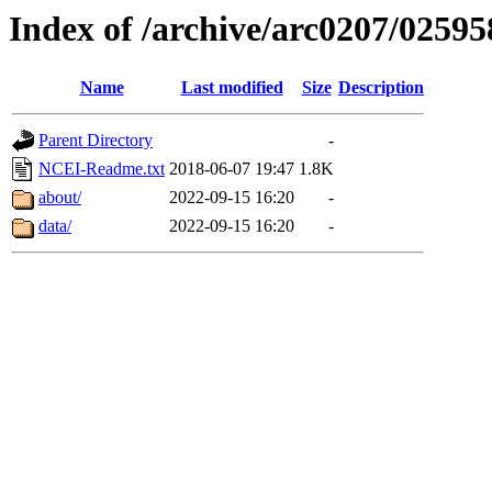
Index of /archive/arc0207/02595
Name
Last modified
Size
Description
Parent Directory
-
NCEI-Readme.txt
2018-06-07 19:47
1.8K
about/
2022-09-15 16:20
-
data/
2022-09-15 16:20
-