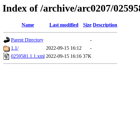
Index of /archive/arc0207/02595
Name
Last modified
Size
Description
Parent Directory
-
1.1/
2022-09-15 16:12
-
0259581.1.1.xml
2022-09-15 16:16
37K