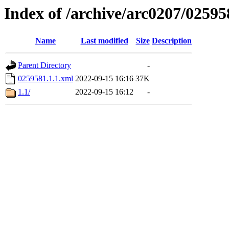
Index of /archive/arc0207/02595
Name
Last modified
Size
Description
Parent Directory
-
0259581.1.1.xml
2022-09-15 16:16
37K
1.1/
2022-09-15 16:12
-