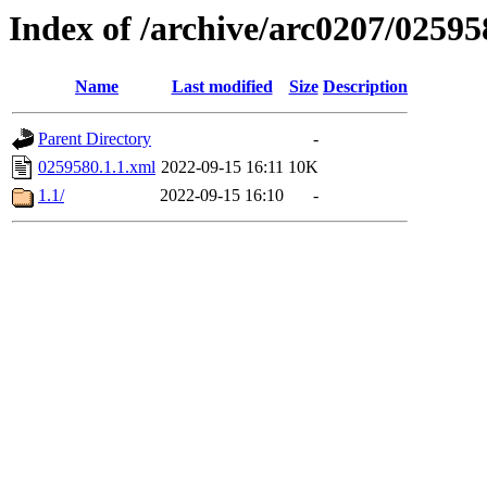
Index of /archive/arc0207/02595
Name
Last modified
Size
Description
Parent Directory
-
0259580.1.1.xml
2022-09-15 16:11
10K
1.1/
2022-09-15 16:10
-