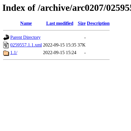
Index of /archive/arc0207/02595
Name
Last modified
Size
Description
Parent Directory
-
0259557.1.1.xml
2022-09-15 15:35
37K
1.1/
2022-09-15 15:24
-