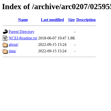
Index of /archive/arc0207/02595
Name
Last modified
Size
Description
Parent Directory
-
NCEI-Readme.txt
2018-06-07 19:47
1.8K
about/
2022-09-15 15:24
-
data/
2022-09-15 15:24
-