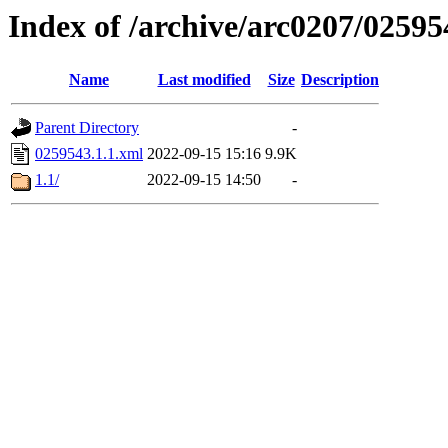
Index of /archive/arc0207/02595
Name
Last modified
Size
Description
Parent Directory
-
0259543.1.1.xml
2022-09-15 15:16
9.9K
1.1/
2022-09-15 14:50
-