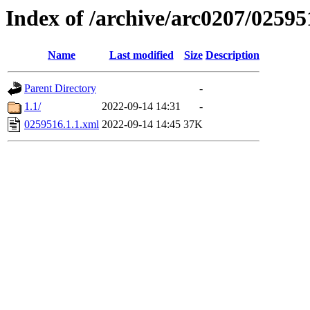
Index of /archive/arc0207/02595
Name
Last modified
Size
Description
Parent Directory
-
1.1/
2022-09-14 14:31
-
0259516.1.1.xml
2022-09-14 14:45
37K