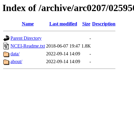
Index of /archive/arc0207/02595
Name
Last modified
Size
Description
Parent Directory
-
NCEI-Readme.txt
2018-06-07 19:47
1.8K
data/
2022-09-14 14:09
-
about/
2022-09-14 14:09
-