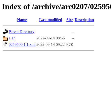
Index of /archive/arc0207/02595
Name
Last modified
Size
Description
Parent Directory
-
1.1/
2022-09-14 08:56
-
0259500.1.1.xml
2022-09-14 09:22
9.7K