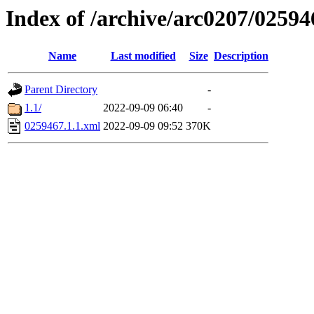
Index of /archive/arc0207/02594
Name
Last modified
Size
Description
Parent Directory
-
1.1/
2022-09-09 06:40
-
0259467.1.1.xml
2022-09-09 09:52
370K