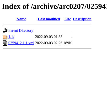
Index of /archive/arc0207/02594
Name
Last modified
Size
Description
Parent Directory
-
1.1/
2022-09-03 01:33
-
0259412.1.1.xml
2022-09-03 02:26
189K