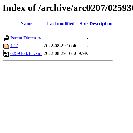
Index of /archive/arc0207/02593
Name
Last modified
Size
Description
Parent Directory
-
1.1/
2022-08-29 16:46
-
0259363.1.1.xml
2022-08-29 16:50
9.9K