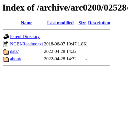
Index of /archive/arc0200/02528
Name
Last modified
Size
Description
Parent Directory
-
NCEI-Readme.txt
2018-06-07 19:47
1.8K
data/
2022-04-28 14:32
-
about/
2022-04-28 14:32
-