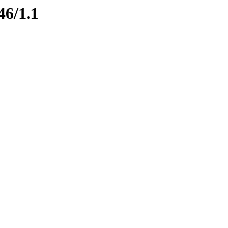
46/1.1