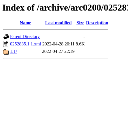
Index of /archive/arc0200/02528
Name
Last modified
Size
Description
Parent Directory
-
0252835.1.1.xml
2022-04-28 20:11
8.6K
1.1/
2022-04-27 22:19
-