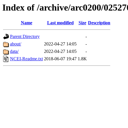
Index of /archive/arc0200/02527
Name
Last modified
Size
Description
Parent Directory
-
about/
2022-04-27 14:05
-
data/
2022-04-27 14:05
-
NCEI-Readme.txt
2018-06-07 19:47
1.8K