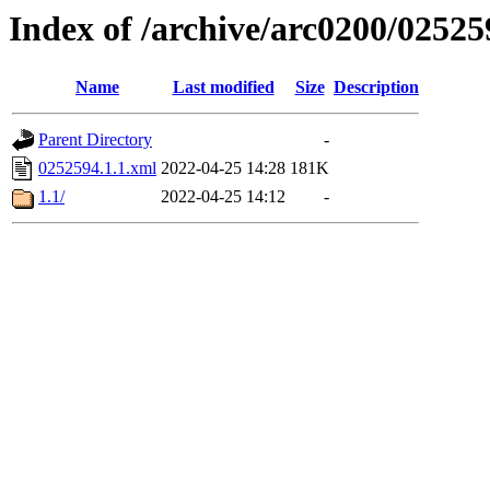
Index of /archive/arc0200/02525
Name
Last modified
Size
Description
Parent Directory
-
0252594.1.1.xml
2022-04-25 14:28
181K
1.1/
2022-04-25 14:12
-