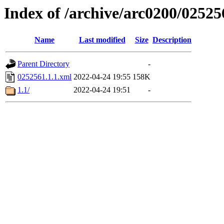
Index of /archive/arc0200/02525
Name
Last modified
Size
Description
Parent Directory
-
0252561.1.1.xml
2022-04-24 19:55
158K
1.1/
2022-04-24 19:51
-