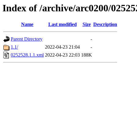
Index of /archive/arc0200/02525
Name
Last modified
Size
Description
Parent Directory
-
1.1/
2022-04-23 21:04
-
0252528.1.1.xml
2022-04-23 22:03
188K