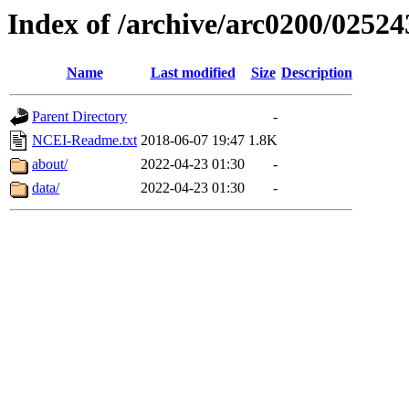
Index of /archive/arc0200/02524
Name
Last modified
Size
Description
Parent Directory
-
NCEI-Readme.txt
2018-06-07 19:47
1.8K
about/
2022-04-23 01:30
-
data/
2022-04-23 01:30
-