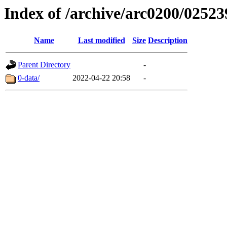
Index of /archive/arc0200/02523
Name
Last modified
Size
Description
Parent Directory
-
0-data/
2022-04-22 20:58
-