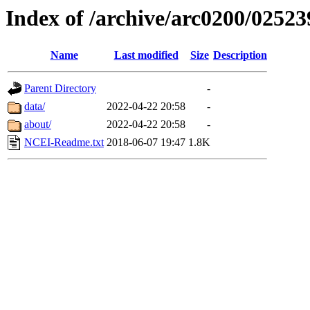
Index of /archive/arc0200/02523
Name
Last modified
Size
Description
Parent Directory
-
data/
2022-04-22 20:58
-
about/
2022-04-22 20:58
-
NCEI-Readme.txt
2018-06-07 19:47
1.8K